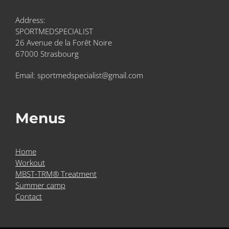
Address:
SPORTMEDSPECIALIST
26 Avenue de la Forêt Noire
67000 Strasbourg
Email: sportmedspecialist@gmail.com
Menus
Home
Workout
MBST-TRM® Treatment
Summer camp
Contact