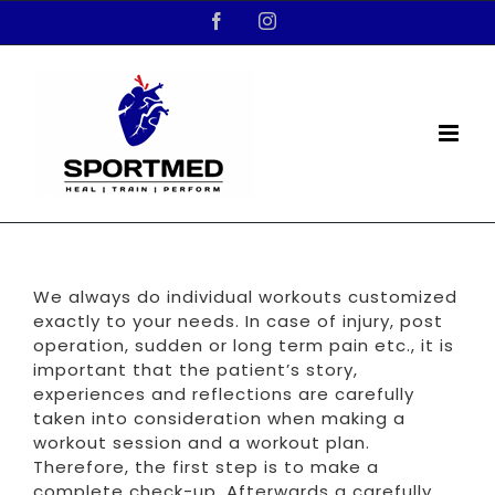
Skip
Facebook
Instagram
to
content
We always do individual workouts customized
exactly to your needs. In case of injury, post
operation, sudden or long term pain etc., it is
important that the patient’s story,
experiences and reflections are carefully
taken into consideration when making a
workout session and a workout plan.
Therefore, the first step is to make a
complete check-up. Afterwards a carefully