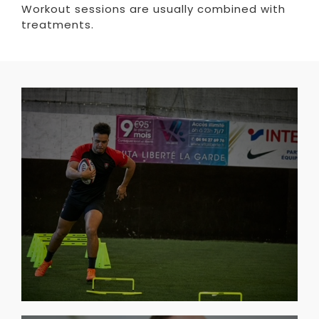
Workout sessions are usually combined with
treatments.