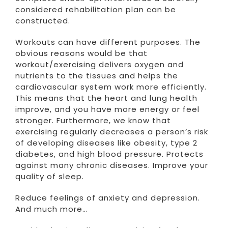
considered rehabilitation plan can be
constructed.
Workouts can have different purposes. The
obvious reasons would be that
workout/exercising delivers oxygen and
nutrients to the tissues and helps the
cardiovascular system work more efficiently.
This means that the heart and lung health
improve, and you have more energy or feel
stronger. Furthermore, we know that
exercising regularly decreases a person’s risk
of developing diseases like obesity, type 2
diabetes, and high blood pressure. Protects
against many chronic diseases. Improve your
quality of sleep.
Reduce feelings of anxiety and depression.
And much more…