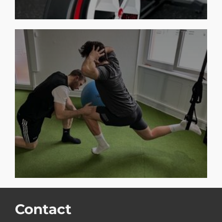
Contact