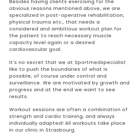
Besides having clients exercising for the
obvious reasons mentioned above, we are
specialized in post-operative rehabilitation,
physical trauma etc., that needs a
considered and ambitious workout plan for
the patient to reach necessary muscle
capacity level again or a desired
cardiovascular goal.
It’s no secret that we at Sportmedspecialist
like to push the boundaries of what is
possible, of course under control and
surveillance. We are motivated by growth and
progress and at the end we want to see
results.
Workout sessions are often a combination of
strength and cardio training, and always
individually adapted! All workouts take place
in our clinic in Strasbourg.